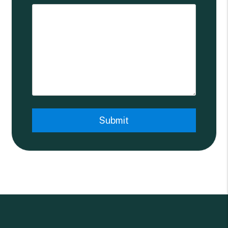
Submit
Submit