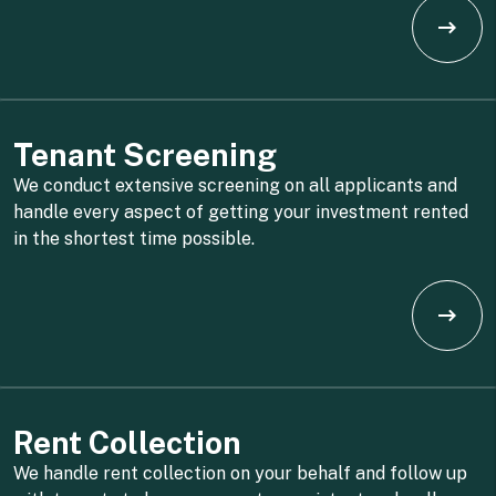
Tenant Screening
We conduct extensive screening on all applicants and
handle every aspect of getting your investment rented
in the shortest time possible.
Rent Collection
We handle rent collection on your behalf and follow up