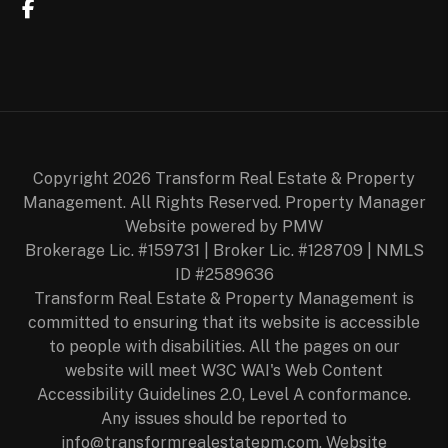
Facebook
Copyright 2026 Transform Real Estate & Property
Management. All Rights Reserved. Property Manager
Website powered by
PMW
Brokerage Lic. #159731 | Broker Lic. #128709 | NMLS
ID #2589636
Transform Real Estate & Property Management is
committed to ensuring that its website is accessible
to people with disabilities. All the pages on our
website will meet W3C WAI's Web Content
Accessibility Guidelines 2.0, Level A conformance.
Any issues should be reported to
info@transformrealestatepm.com
.
Website