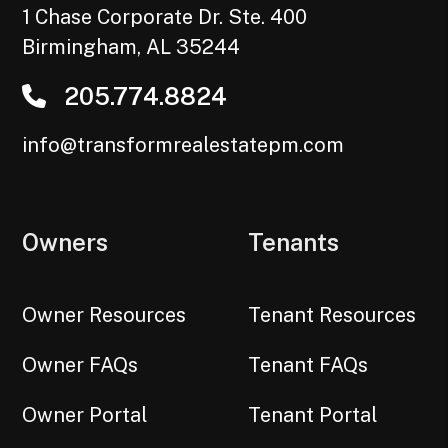
1 Chase Corporate Dr. Ste. 400
Birmingham
,
AL
35244
205.774.8824
info@transformrealestatepm.com
Owners
Tenants
Owner Resources
Tenant Resources
Owner FAQs
Tenant FAQs
Owner Portal
Tenant Portal