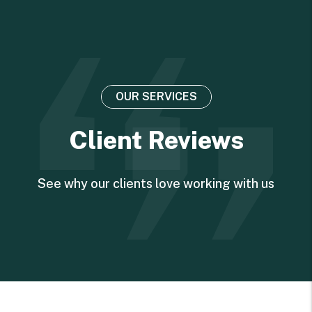
OUR SERVICES
Client Reviews
See why our clients love working with us