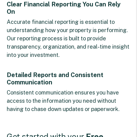
Clear Financial Reporting You Can Rely
On
Accurate financial reporting is essential to
understanding how your property is performing.
Our reporting process is built to provide
transparency, organization, and real-time insight
into your investment.
Detailed Reports and Consistent
Communication
Consistent communication ensures you have
access to the information you need without
having to chase down updates or paperwork.
Get started with your
Free