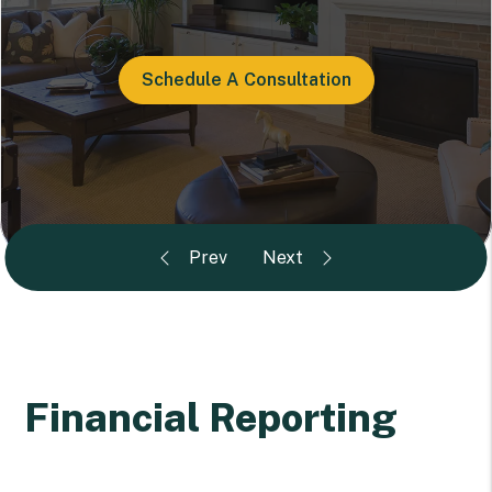
Schedule A Consultation
Financial Reporting