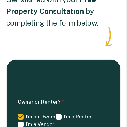
Property Consultation
by
completing the form
.
Schedule Your
FREE
Consultation
Owner or Renter?
I'm an Owner
I'm a Renter
I'm a Vendor