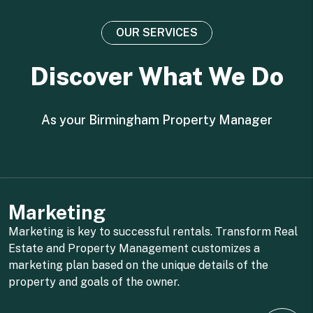
OUR SERVICES
Discover What We Do
As your Birmingham Property Manager
Marketing
Marketing is key to successful rentals. Transform Real
Estate and Property Management customizes a
marketing plan based on the unique details of the
property and goals of the owner.