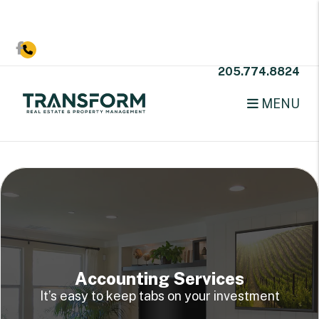
Skip to main content
Facebook
205.774.8824
MENU
Accounting Services
It’s easy to keep tabs on your investment