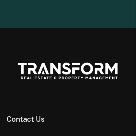
Contact Us