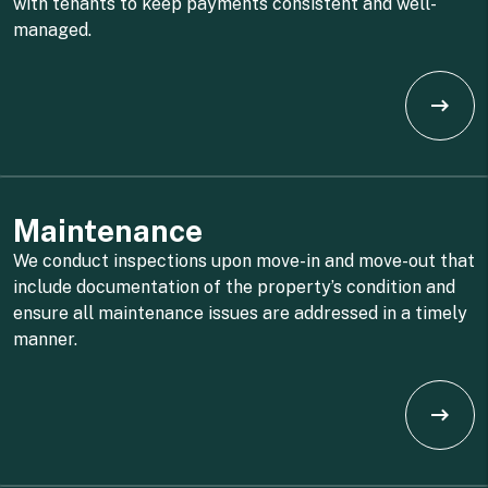
with tenants to keep payments consistent and well-
managed.
Maintenance
We conduct inspections upon move-in and move-out that
include documentation of the property’s condition and
ensure all maintenance issues are addressed in a timely
manner.