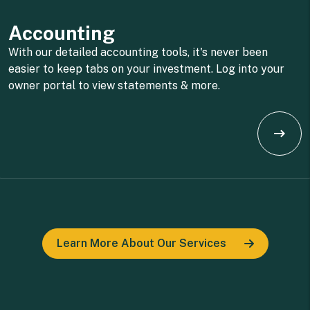
Accounting
With our detailed accounting tools, it's never been
easier to keep tabs on your investment. Log into your
owner portal to view statements & more.
Learn More About Our Services