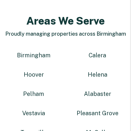
Areas We Serve
Proudly managing properties across Birmingham
Birmingham
Calera
Hoover
Helena
Pelham
Alabaster
Vestavia
Pleasant Grove