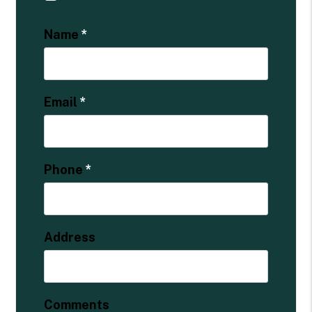
Name
Email
Phone
Address
Comments