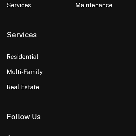
Services
Maintenance
Services
Residential
Multi-Family
Real Estate
Follow Us