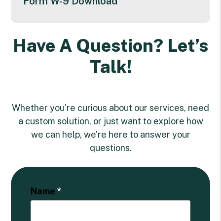
Form W-9 Download
Have A Question? Let’s
Talk!
Whether you’re curious about our services, need
a custom solution, or just want to explore how
we can help, we’re here to answer your
questions.
Name