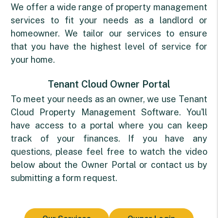
We offer a wide range of property management
services to fit your needs as a landlord or
homeowner. We tailor our services to ensure
that you have the highest level of service for
your home.
Tenant Cloud Owner Portal
To meet your needs as an owner, we use
Tenant
Cloud Property Management Software
. You'll
have access to a portal where you can keep
track of your finances. If you have any
questions, please feel free to watch the video
below about the Owner Portal or contact us by
submitting a form request.