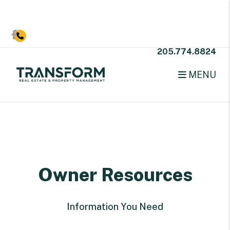
Facebook
205.774.8824
MENU
Skip to main content
Owner Resources
Information You Need