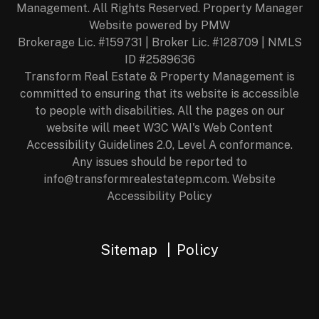
Management. All Rights Reserved. Property Manager
Website powered by
PMW
Brokerage Lic. #159731 | Broker Lic. #128709 | NMLS
ID #2589636
Transform Real Estate & Property Management is
committed to ensuring that its website is accessible
to people with disabilities. All the pages on our
website will meet W3C WAI's Web Content
Accessibility Guidelines 2.0, Level A conformance.
Any issues should be reported to
info@transformrealestatepm.com
.
Website
Accessibility Policy
Sitemap
Policy