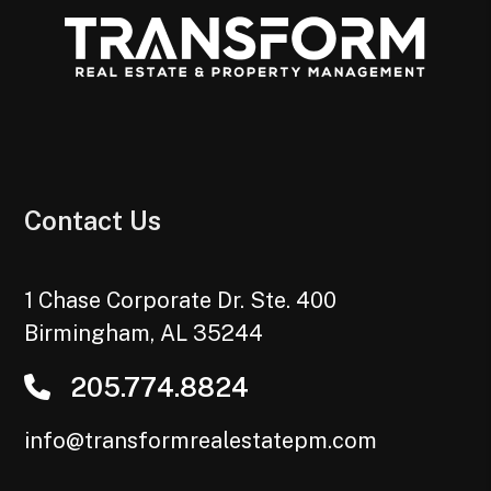
Contact Us
1 Chase Corporate Dr. Ste. 400
Birmingham
,
AL
35244
205.774.8824
info@transformrealestatepm.com