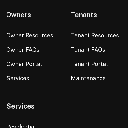
Owners
Tenants
Owner Resources
Tenant Resources
Owner FAQs
Tenant FAQs
Owner Portal
Tenant Portal
Services
Maintenance
Services
Residential