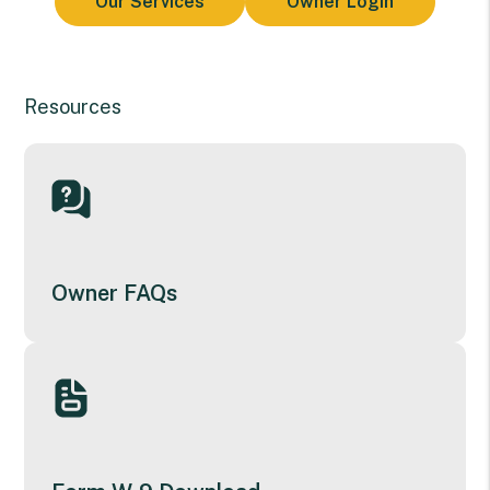
Our Services
Owner Login
Resources
Owner FAQs