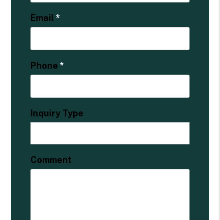
Email
Phone
Inquiry Type
Comment