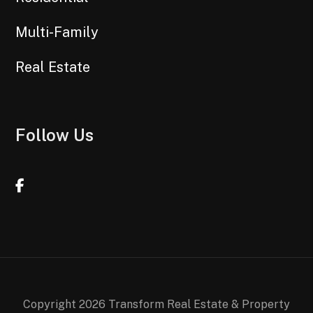
Multi-Family
Real Estate
Follow Us
Facebook
Copyright 2026 Transform Real Estate & Property